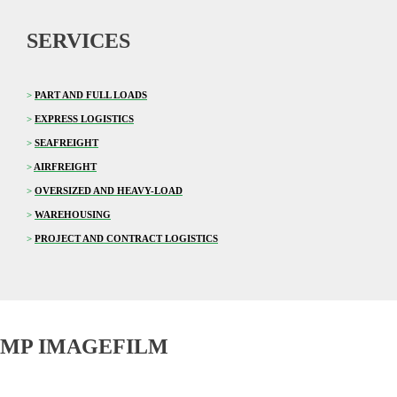
SERVICES
>
PART AND FULL LOADS
>
EXPRESS LOGISTICS
>
SEAFREIGHT
>
AIRFREIGHT
>
OVERSIZED AND HEAVY-LOAD
>
WAREHOUSING
>
PROJECT AND CONTRACT LOGISTICS
MP IMAGEFILM