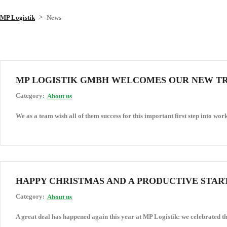
>
MP Logistik
News
MP LOGISTIK GMBH WELCOMES OUR NEW T
Category:
About us
We as a team wish all of them success for this important first step into work
HAPPY CHRISTMAS AND A PRODUCTIVE START
Category:
About us
A great deal has happened again this year at MP Logistik: we celebrated th