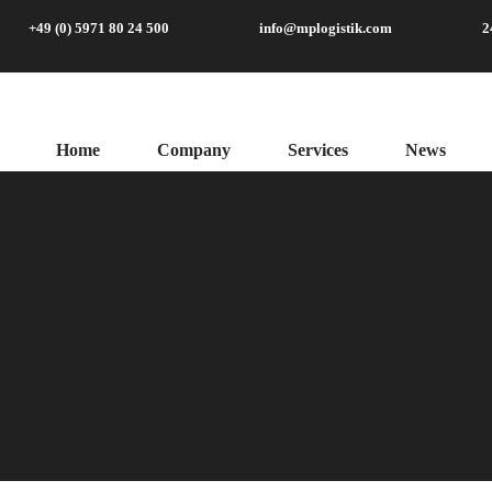
+49 (0) 5971 80 24 500
info@mplogistik.com
2
Home
Company
Services
News