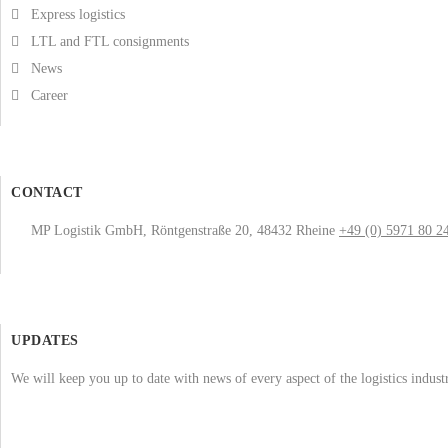
Express logistics
LTL and FTL consignments
News
Career
CONTACT
MP Logistik GmbH, Röntgenstraße 20, 48432 Rheine
+49 (0) 5971 80 2
UPDATES
We will keep you up to date with news of every aspect of the logistics indus