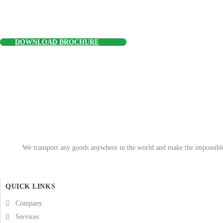
DOWNLOAD BROCHURE
We transport any goods anywhere in the world and make the impossible 
QUICK LINKS
Company
Services