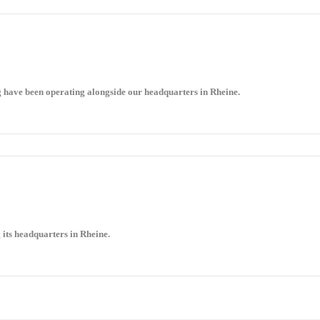
g have been operating alongside our headquarters in Rheine.
 its headquarters in Rheine.