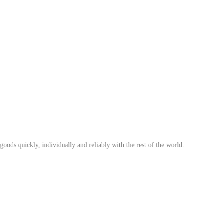
ods quickly, individually and reliably with the rest of the world.