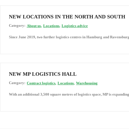
NEW LOCATIONS IN THE NORTH AND SOUTH
Category:
About us
Locations
Logistics advice
Since June 2019, two further logistics centres in Hamburg and Ravensbur
NEW MP LOGISTICS HALL
Category:
Contract logistics
Locations
Warehousing
With an additional 3,500 square metres of logistics space, MP is expanding