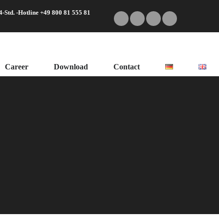
4-Std. -Hotline +49 800 81 555 81
Career
Download
Contact