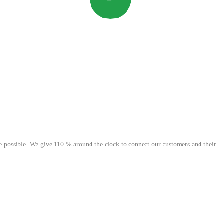
possible. We give 110 % around the clock to connect our customers and their go