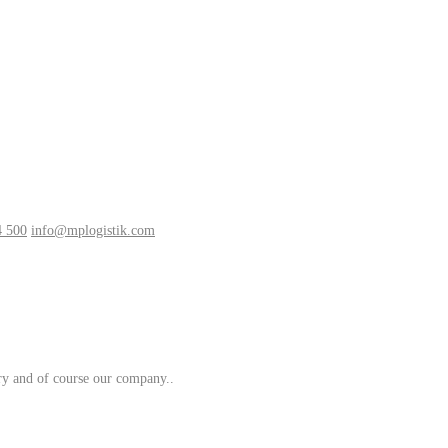
4 500
info@mplogistik.com
try and of course our company..