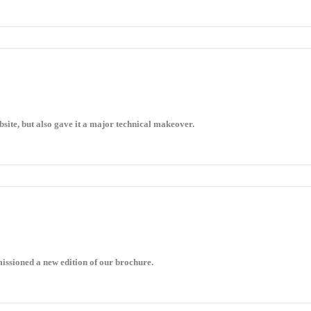
site, but also gave it a major technical makeover.
ssioned a new edition of our brochure.