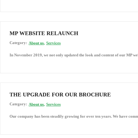
MP WEBSITE RELAUNCH
Category:
About us
Services
In November 2019, we not only updated the look and content of our MP web
THE UPGRADE FOR OUR BROCHURE
Category:
About us
Services
Our company has been steadily growing for over ten years. We have commi