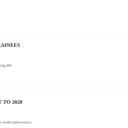
RAINEES
ing life.
 TO 2020
e tenth anniversary.