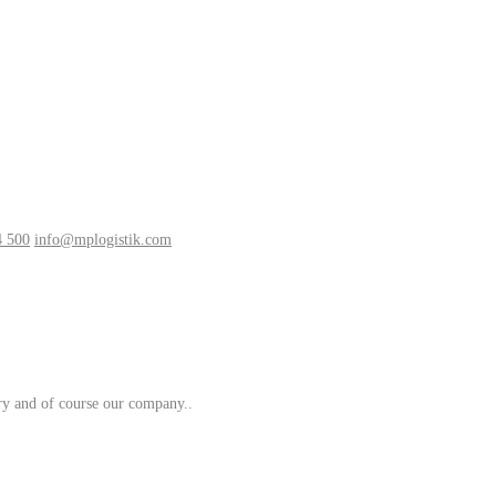
4 500
info@mplogistik.com
try and of course our company..