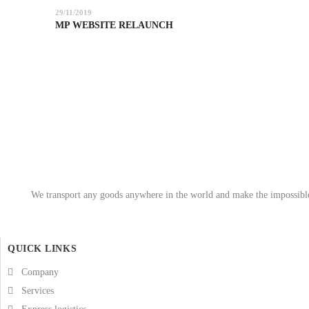
29/11/2019
MP WEBSITE RELAUNCH
We transport any goods anywhere in the world and make the impossible 
QUICK LINKS
Company
Services