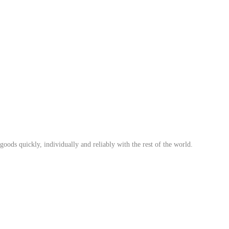
ods quickly, individually and reliably with the rest of the world.