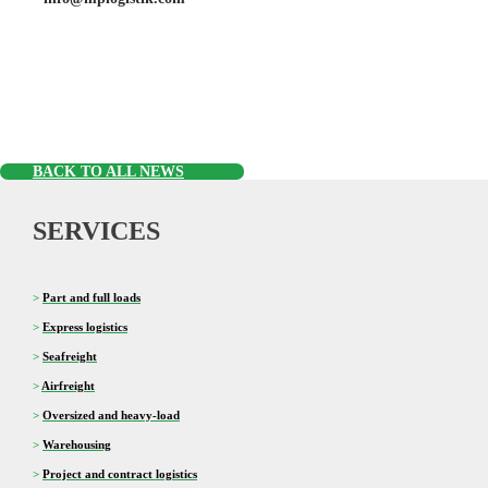
BACK TO ALL NEWS
SERVICES
>
Part and full loads
>
Express logistics
>
Seafreight
>
Airfreight
>
Oversized and heavy-load
>
Warehousing
>
Project and contract logistics