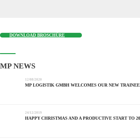
DOWNLOAD BROSCHÜRE
MP NEWS
12/08/2020
MP LOGISTIK GMBH WELCOMES OUR NEW TRAINEE
24/12/2019
HAPPY CHRISTMAS AND A PRODUCTIVE START TO 20