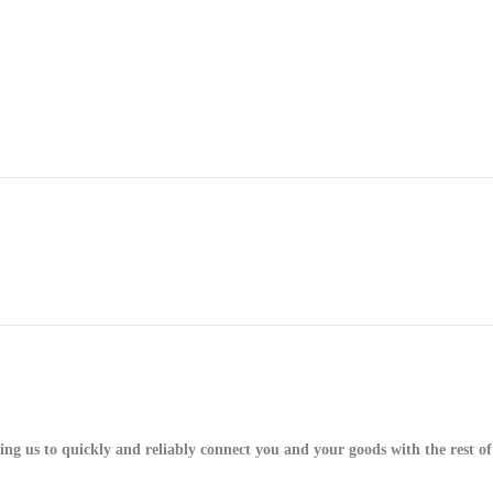
g us to quickly and reliably connect you and your goods with the rest of