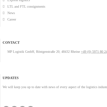
Express logistics
LTL and FTL consignments
News
Career
CONTACT
MP Logistik GmbH, Röntgenstraße 20, 48432 Rheine
+49 (0) 5971 80 2
UPDATES
We will keep you up to date with news of every aspect of the logistics indus