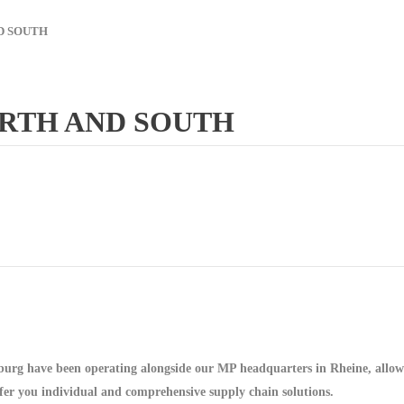
D SOUTH
ORTH AND SOUTH
urg have been operating alongside our MP headquarters in Rheine, allowin
offer you individual and comprehensive supply chain solutions.