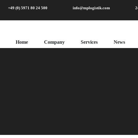
+49 (0) 5971 80 24 500
info@mplogistik.com
2
Home
Company
Services
News