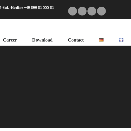
4-Std. -Hotline +49 800 81 555 81
Career
Download
Contact