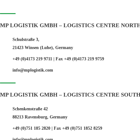
MP LOGISTIK GMBH – LOGISTICS CENTRE NORT
Schulstraße 3,
21423 Winsen (Luhe), Germany
+49 (0)4173 219 9711 | Fax +49 (0)4173 219 9759
info@mplogistik.com
MP LOGISTIK GMBH – LOGISTICS CENTRE SOUT
Schenkenstraße 42
88213 Ravensburg, Germany
+49 (0)751 185 2820 | Fax +49 (0)751 1852 8259
info@mplogistik.com