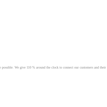
possible. We give 110 % around the clock to connect our customers and their go