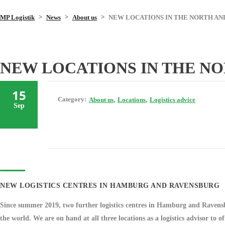
>
>
>
MP Logistik
News
About us
NEW LOCATIONS IN THE NORTH AN
NEW LOCATIONS IN THE N
15
Category:
About us
Locations
Logistics advice
Sep
NEW LOGISTICS CENTRES IN HAMBURG AND RAVENSBURG
Since summer 2019, two further logistics centres in Hamburg and Ravensb
the world. We are on hand at all three locations as a logistics advisor to 