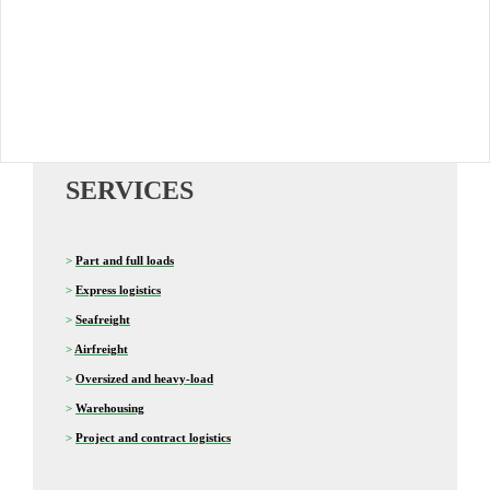
SERVICES
>
Part and full loads
>
Express logistics
>
Seafreight
>
Airfreight
>
Oversized and heavy-load
>
Warehousing
>
Project and contract logistics