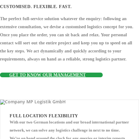
CUSTOMISED. FLEXIBLE. FAST.
The perfect full-service solution whatever the enquiry: following an
extensive consultation, we devise a customised logistics concept for you.
Once you place the order, you can sit back and relax. Your personal
contact will sort out the entire project and keep you up to speed on all
the key steps. We act dynamically and quickly according to your
requirements, always on hand as a reliable, strong logistics partner.
GET TO KNOW OUR MANAGEMENT
FULL LOCATION FLEXIBILITY
With our two German locations and our broad international partner
network, we can solve any logistics challenge in next to no time.
We’re on hand around the clock for any queries or interim reports.