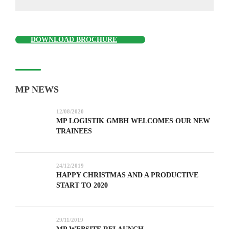
DOWNLOAD BROCHURE
MP NEWS
12/08/2020
MP LOGISTIK GMBH WELCOMES OUR NEW
TRAINEES
24/12/2019
HAPPY CHRISTMAS AND A PRODUCTIVE
START TO 2020
29/11/2019