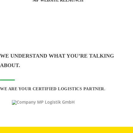
MP WEBSITE RELAUNCH
WE UNDERSTAND WHAT YOU’RE TALKING
ABOUT.
WE ARE YOUR CERTIFIED LOGISTICS PARTNER.