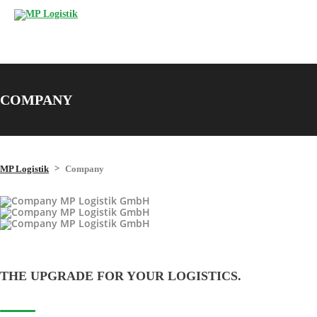
COMPANY
>
MP Logistik
Company
THE UPGRADE FOR YOUR LOGISTICS.