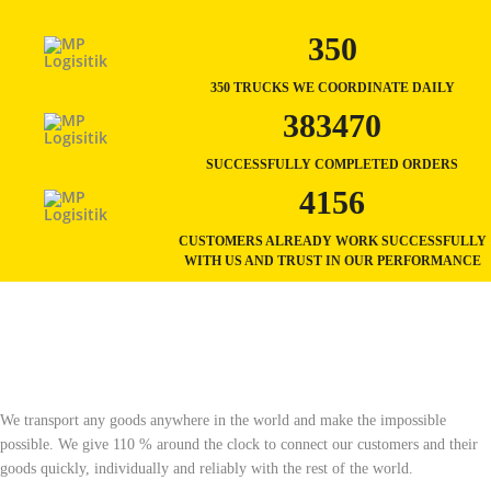
350
350 TRUCKS WE COORDINATE DAILY
383470
SUCCESSFULLY COMPLETED ORDERS
4156
CUSTOMERS ALREADY WORK SUCCESSFULLY
WITH US AND TRUST IN OUR PERFORMANCE
We transport any goods anywhere in the world and make the impossible
possible. We give 110 % around the clock to connect our customers and their
goods quickly, individually and reliably with the rest of the world.