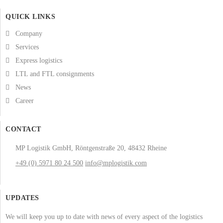
QUICK LINKS
Company
Services
Express logistics
LTL and FTL consignments
News
Career
CONTACT
MP Logistik GmbH, Röntgenstraße 20, 48432 Rheine
+49 (0) 5971 80 24 500
info@mplogistik.com
UPDATES
We will keep you up to date with news of every aspect of the logistics