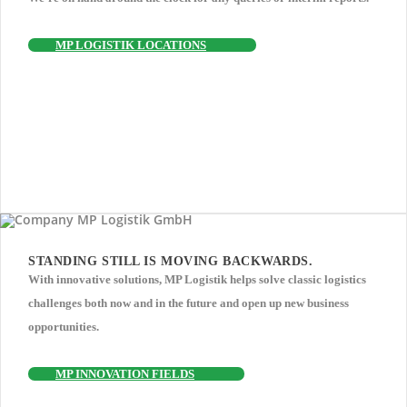
MP LOGISTIK LOCATIONS
STANDING STILL IS MOVING BACKWARDS.
With innovative solutions, MP Logistik helps solve classic logistics
challenges both now and in the future and open up new business
opportunities.
MP INNOVATION FIELDS